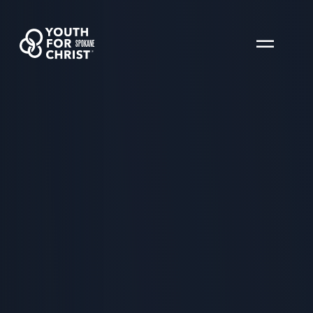
SPOKANE