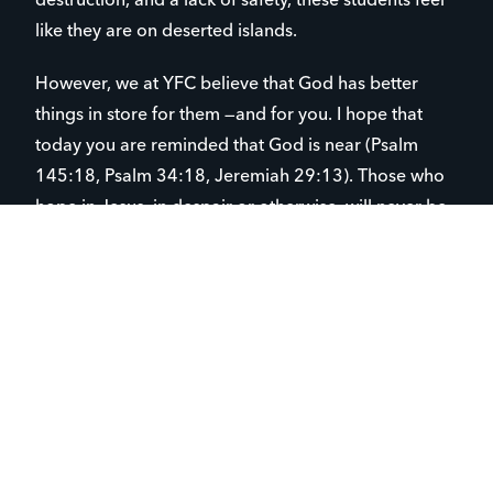
destruction, and a lack of safety, these students feel
like they are on deserted islands.
However, we at YFC believe that God has better
things in store for them —and for you. I hope that
today you are reminded that God is near (Psalm
145:18, Psalm 34:18, Jeremiah 29:13). Those who
hope in Jesus, in despair or otherwise, will never be
put to shame, as it is rooted in Someone unshakable
and true. (Romans 5:5, 1 Peter 1:3).
Chuck Noland, after four years, was able to build a
better raft and was rescued. Youth for Christ is that
raft for under-resourced students in Spokane. But we
can’t do it alone. We need your partnership, and we
need prayer warriors.