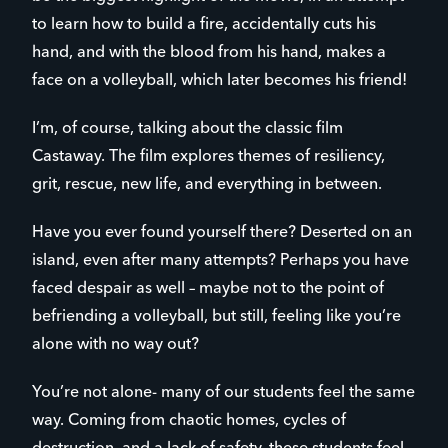
to learn how to build a fire, accidentally cuts his
hand, and with the blood from his hand, makes a
face on a volleyball, which later becomes his friend!
I’m, of course, talking about the classic film
Castaway. The film explores themes of resiliency,
grit, rescue, new life, and everything in between.
Have you ever found yourself there? Deserted on an
island, even after many attempts? Perhaps you have
faced despair as well – maybe not to the point of
befriending a volleyball, but still, feeling like you’re
alone with no way out?
You’re not alone- many of our students feel the same
way. Coming from chaotic homes, cycles of