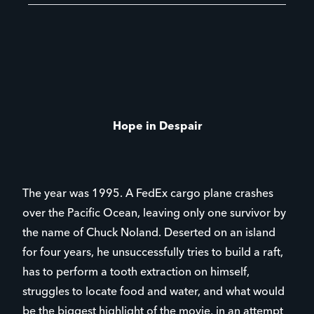
Hope in Despair
The year was 1995. A FedEx cargo plane crashes
over the Pacific Ocean, leaving only one survivor by
the name of Chuck Noland. Deserted on an island
for four years, he unsuccessfully tries to build a raft,
has to perform a tooth extraction on himself,
struggles to locate food and water, and what would
be the biggest highlight of the movie, in an attempt