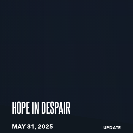
HOPE IN DESPAIR
MAY 31, 2025
UPDATE