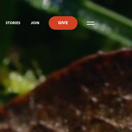
GIVE
STORIES
JOIN