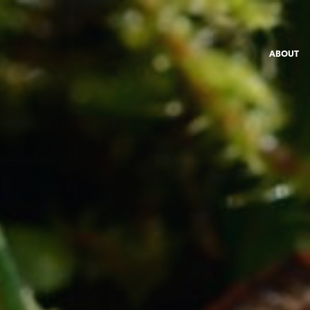
ABOUT