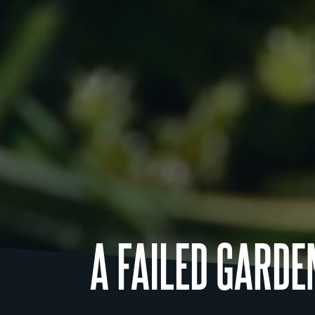
A FAILED GARDE