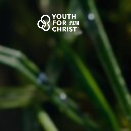
SPOKANE