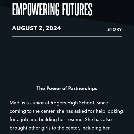
EMPOWERING FUTURES
AUGUST 2, 2024
STORY
The Power of Partnerships
Madi is a Junior at Rogers High School. Since
coming to the center, she has asked for help looking
for a job and building her resume. She has also
brought other girls to the center, including her