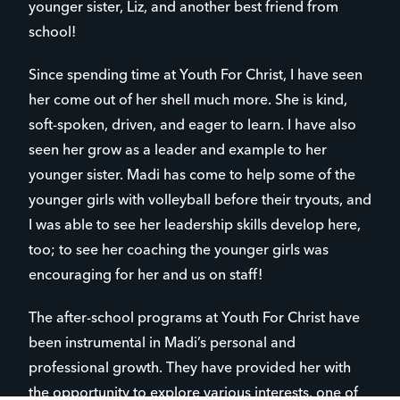
younger sister, Liz, and another best friend from
school!
Since spending time at Youth For Christ, I have seen
her come out of her shell much more. She is kind,
soft-spoken, driven, and eager to learn. I have also
seen her grow as a leader and example to her
younger sister. Madi has come to help some of the
younger girls with volleyball before their tryouts, and
I was able to see her leadership skills develop here,
too; to see her coaching the younger girls was
encouraging for her and us on staff!
The after-school programs at Youth For Christ have
been instrumental in Madi’s personal and
professional growth. They have provided her with
the opportunity to explore various interests, one of