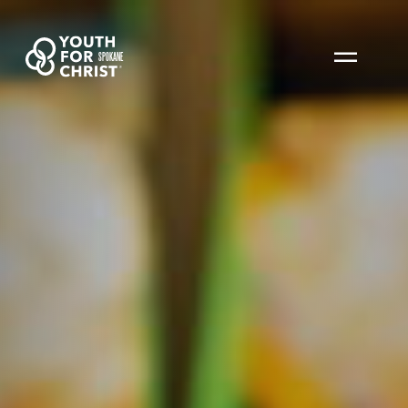
SPOKANE