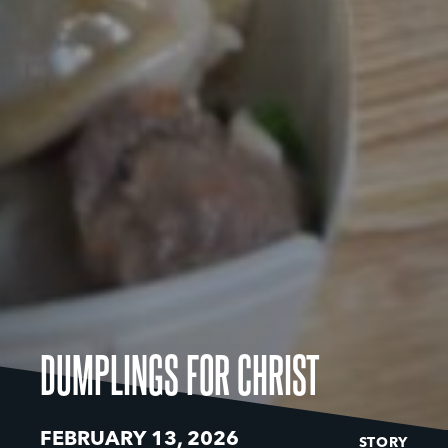
DUMPLINGS FOR CHRIST
FEBRUARY 13, 2026
STORY