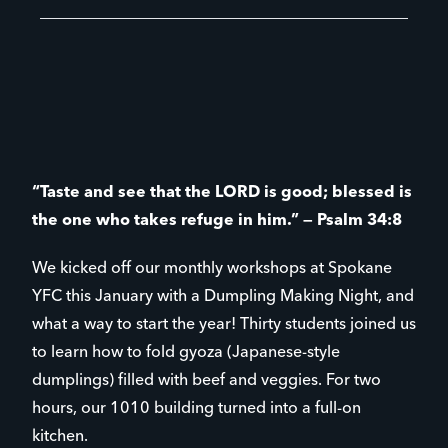
“Taste and see that the LORD is good; blessed is
the one who takes refuge in him.” — Psalm 34:8
We kicked off our monthly workshops at Spokane
YFC this January with a Dumpling Making Night, and
what a way to start the year! Thirty students joined us
to learn how to fold gyoza (Japanese-style
dumplings) filled with beef and veggies. For two
hours, our 1010 building turned into a full-on
kitchen.