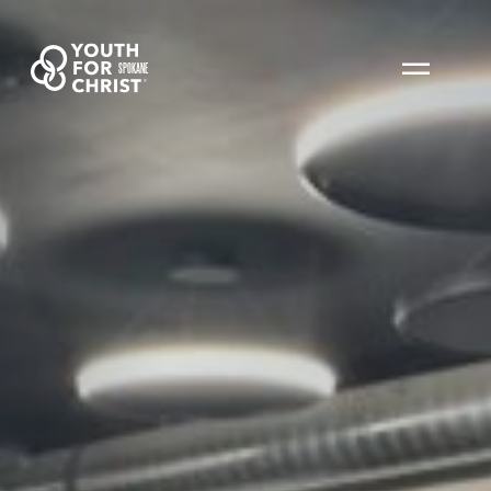
SPOKANE