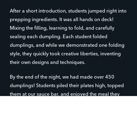
After a short introduction, students jumped right into
prepping ingredients. It was all hands on deck!
Mixing the filling, learning to fold, and carefully
sealing each dumpling. Each student folded
dumplings, and while we demonstrated one folding
style, they quickly took creative liberties, inventing
their own designs and techniques.
By the end of the night, we had made over 450
dumplings! Students piled their plates high, topped
them at our sauce bar, and enjoyed the meal they
had created together.
The evening was filled with creativity, culture,
laughter, and connection. No phones. No screens.
Just students face-to-face, learning, cooking, and